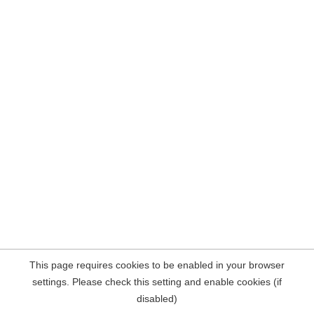
This page requires cookies to be enabled in your browser
settings. Please check this setting and enable cookies (if
disabled)