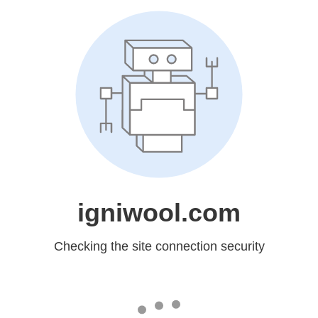
igniwool.com
Checking the site connection security