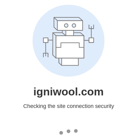
igniwool.com
Checking the site connection security