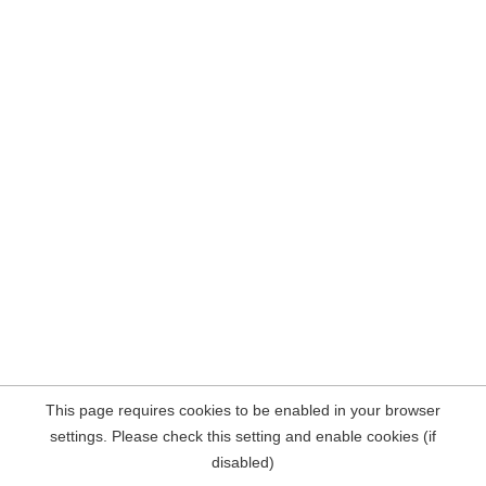
This page requires cookies to be enabled in your browser
settings. Please check this setting and enable cookies (if
disabled)