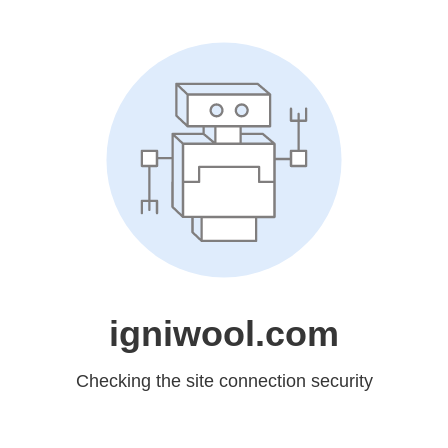
igniwool.com
Checking the site connection security